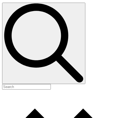
Search
for: