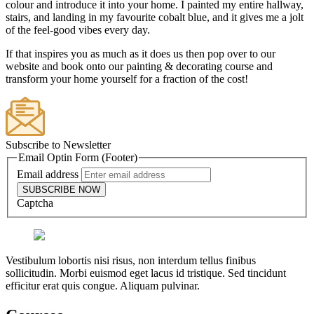
colour and introduce it into your home. I painted my entire hallway,
stairs, and landing in my favourite cobalt blue, and it gives me a jolt
of the feel-good vibes every day.
If that inspires you as much as it does us then pop over to our
website and book onto our painting & decorating course and
transform your home yourself for a fraction of the cost!
Subscribe to Newsletter
Email Optin Form (Footer)
Email address
SUBSCRIBE NOW
Captcha
Vestibulum lobortis nisi risus, non interdum tellus finibus
sollicitudin. Morbi euismod eget lacus id tristique. Sed tincidunt
efficitur erat quis congue. Aliquam pulvinar.