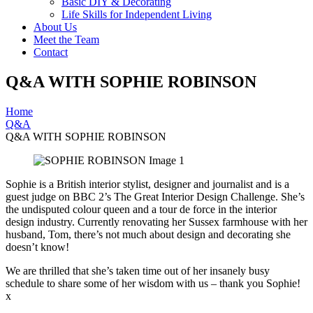
Basic DIY & Decorating
Life Skills for Independent Living
About Us
Meet the Team
Contact
Q&A WITH SOPHIE ROBINSON
Home
Q&A
Q&A WITH SOPHIE ROBINSON
Sophie is a British interior stylist, designer and journalist and is a
guest judge on BBC 2’s The Great Interior Design Challenge. She’s
the undisputed colour queen and a tour de force in the interior
design industry. Currently renovating her Sussex farmhouse with her
husband, Tom, there’s not much about design and decorating she
doesn’t know!
We are thrilled that she’s taken time out of her insanely busy
schedule to share some of her wisdom with us – thank you Sophie!
x