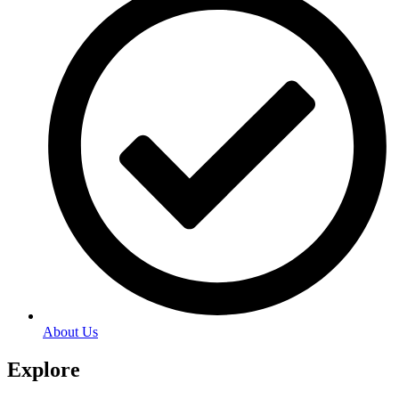
About Us
Explore