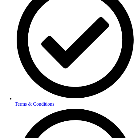
Terms & Conditions