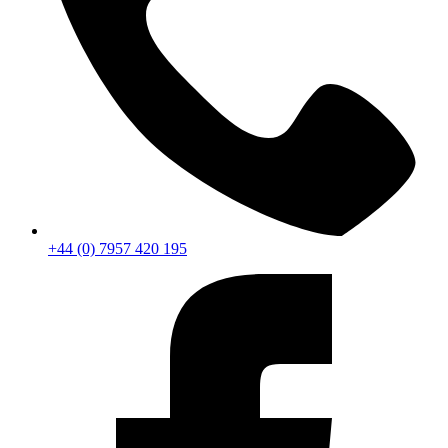
+44 (0) 7957 420 195