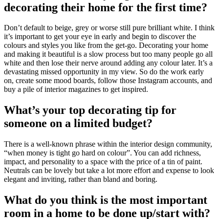
decorating their home for the first time?
Don’t default to beige, grey or worse still pure brilliant white. I think
it’s important to get your eye in early and begin to discover the
colours and styles you like from the get-go. Decorating your home
and making it beautiful is a slow process but too many people go all
white and then lose their nerve around adding any colour later. It’s a
devastating missed opportunity in my view. So do the work early
on, create some mood boards, follow those Instagram accounts, and
buy a pile of interior magazines to get inspired.
What’s your top decorating tip for
someone on a limited budget?
There is a well-known phrase within the interior design community,
“when money is tight go hard on colour”. You can add richness,
impact, and personality to a space with the price of a tin of paint.
Neutrals can be lovely but take a lot more effort and expense to look
elegant and inviting, rather than bland and boring.
What do you think is the most important
room in a home to be done up/start with?