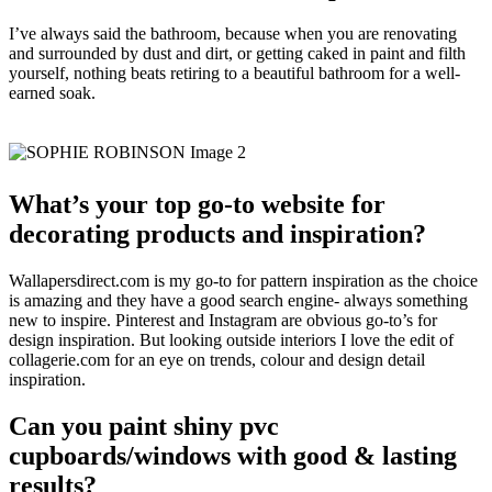
I’ve always said the bathroom, because when you are renovating
and surrounded by dust and dirt, or getting caked in paint and filth
yourself, nothing beats retiring to a beautiful bathroom for a well-
earned soak.
What’s your top go-to website for
decorating products and inspiration?
Wallapersdirect.com is my go-to for pattern inspiration as the choice
is amazing and they have a good search engine- always something
new to inspire. Pinterest and Instagram are obvious go-to’s for
design inspiration. But looking outside interiors I love the edit of
collagerie.com for an eye on trends, colour and design detail
inspiration.
Can you paint shiny pvc
cupboards/windows with good & lasting
results?