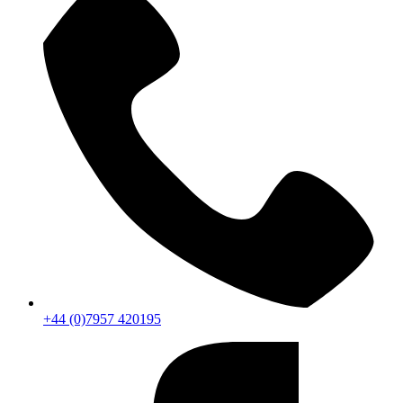
+44 (0)7957 420195