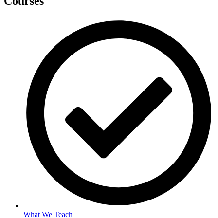
Courses
What We Teach