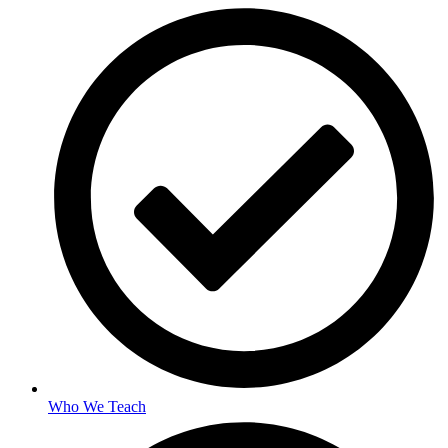
Who We Teach