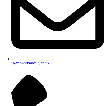
jk@howtobasically.co.uk