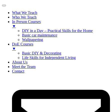
What We Teach
Who We Teach
In Person Courses
▼
DIY in a Day – Practical Skills for the Home
Basic car maintenance
Wallpapering
DoE Courses
▼
Basic DIY & Decorating
Life Skills for Independent Living
About Us
Meet the Team
Contact