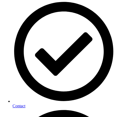
Contact