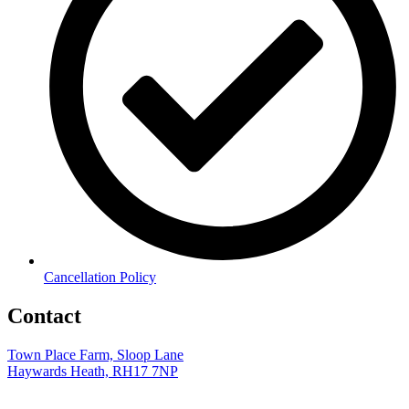
Cancellation Policy
Contact
Town Place Farm, Sloop Lane
Haywards Heath, RH17 7NP