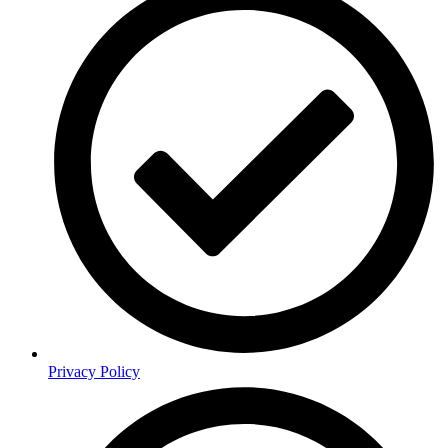
Privacy Policy