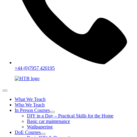
+44 (0)7957 420195
What We Teach
Who We Teach
In Person Courses
DIY in a Day – Practical Skills for the Home
Basic car maintenance
Wallpapering
DoE Courses