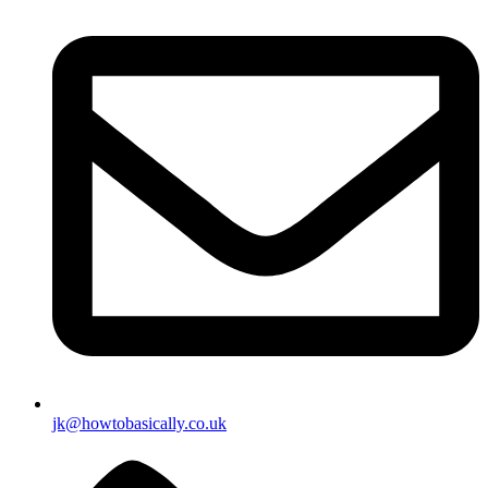
jk@howtobasically.co.uk