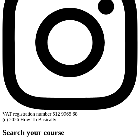
VAT registration number 512 9965 68
(c) 2026 How To Basically
Search your course