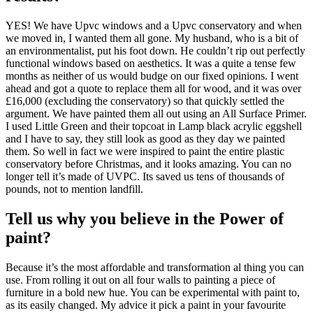
YES! We have Upvc windows and a Upvc conservatory and when
we moved in, I wanted them all gone. My husband, who is a bit of
an environmentalist, put his foot down. He couldn’t rip out perfectly
functional windows based on aesthetics. It was a quite a tense few
months as neither of us would budge on our fixed opinions. I went
ahead and got a quote to replace them all for wood, and it was over
£16,000 (excluding the conservatory) so that quickly settled the
argument. We have painted them all out using an All Surface Primer.
I used Little Green and their topcoat in Lamp black acrylic eggshell
and I have to say, they still look as good as they day we painted
them. So well in fact we were inspired to paint the entire plastic
conservatory before Christmas, and it looks amazing. You can no
longer tell it’s made of UVPC. Its saved us tens of thousands of
pounds, not to mention landfill.
Tell us why you believe in the Power of
paint?
Because it’s the most affordable and transformation al thing you can
use. From rolling it out on all four walls to painting a piece of
furniture in a bold new hue. You can be experimental with paint to,
as its easily changed. My advice it pick a paint in your favourite