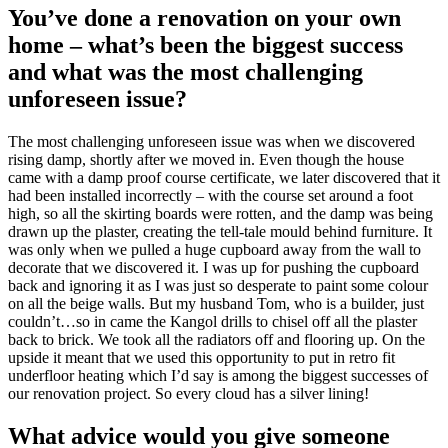
You’ve done a renovation on your own
home – what’s been the biggest success
and what was the most challenging
unforeseen issue?
The most challenging unforeseen issue was when we discovered
rising damp, shortly after we moved in. Even though the house
came with a damp proof course certificate, we later discovered that it
had been installed incorrectly – with the course set around a foot
high, so all the skirting boards were rotten, and the damp was being
drawn up the plaster, creating the tell-tale mould behind furniture. It
was only when we pulled a huge cupboard away from the wall to
decorate that we discovered it. I was up for pushing the cupboard
back and ignoring it as I was just so desperate to paint some colour
on all the beige walls. But my husband Tom, who is a builder, just
couldn’t…so in came the Kangol drills to chisel off all the plaster
back to brick. We took all the radiators off and flooring up. On the
upside it meant that we used this opportunity to put in retro fit
underfloor heating which I’d say is among the biggest successes of
our renovation project. So every cloud has a silver lining!
What advice would you give someone