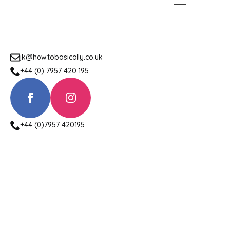
jk@howtobasically.co.uk
+44 (0) 7957 420 195
+44 (0)7957 420195