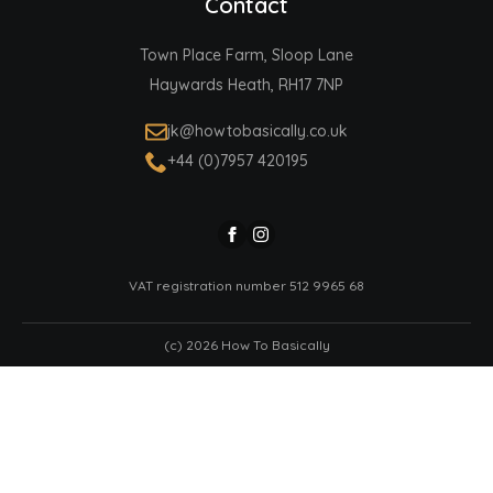
Contact
Town Place Farm, Sloop Lane
Haywards Heath, RH17 7NP
jk@howtobasically.co.uk
+44 (0)7957 420195
VAT registration number 512 9965 68
(c) 2026 How To Basically