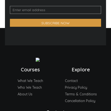
Email
Optin
Form
SUBSCRIBE NOW
(Footer)
Courses
Explore
What We Teach
Contact
Who We Teach
Privacy Policy
About Us
Terms & Conditions
Cancellation Policy