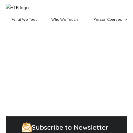
What We Teach
Who We Teach
In Person Courses
Subscribe to Newsletter