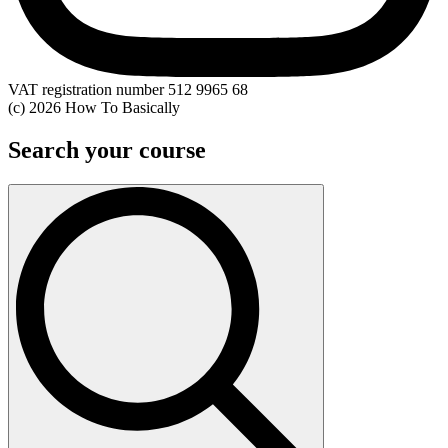
VAT registration number 512 9965 68
(c) 2026 How To Basically
Search your course
Search
for: