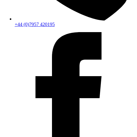
+44 (0)7957 420195