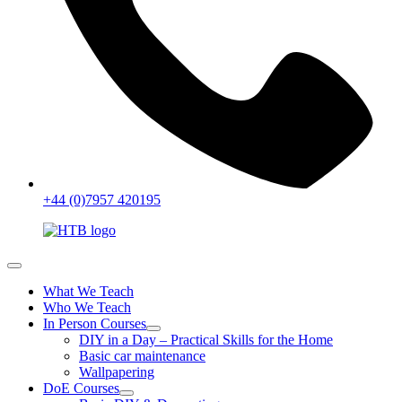
+44 (0)7957 420195
What We Teach
Who We Teach
In Person Courses
DIY in a Day – Practical Skills for the Home
Basic car maintenance
Wallpapering
DoE Courses