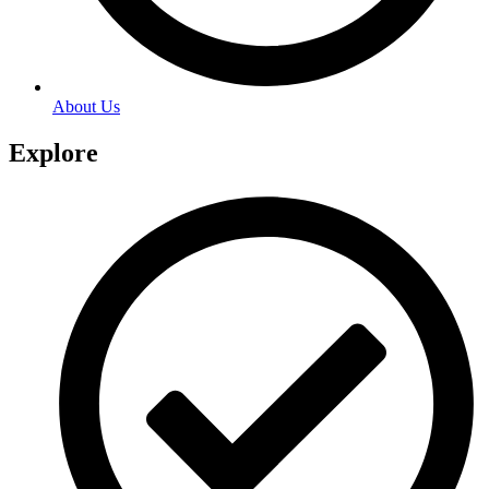
About Us
Explore