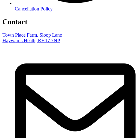
Cancellation Policy
Contact
Town Place Farm, Sloop Lane
Haywards Heath, RH17 7NP