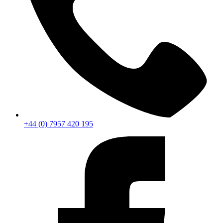
+44 (0) 7957 420 195