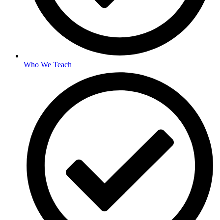
Who We Teach