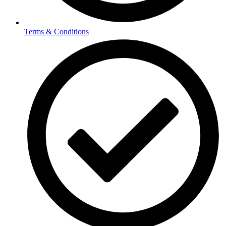
Terms & Conditions