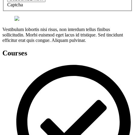
Captcha
Vestibulum lobortis nisi risus, non interdum tellus finibus
sollicitudin. Morbi euismod eget lacus id tristique. Sed tincidunt
efficitur erat quis congue. Aliquam pulvinar.
Courses