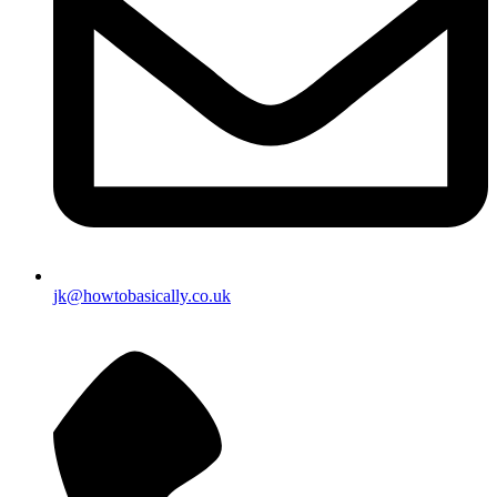
jk@howtobasically.co.uk