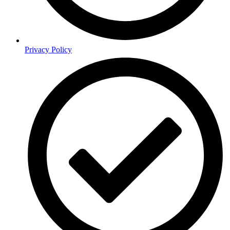
Privacy Policy