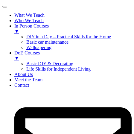
What We Teach
Who We Teach
In Person Courses
▼
DIY in a Day – Practical Skills for the Home
Basic car maintenance
Wallpapering
DoE Courses
▼
Basic DIY & Decorating
Life Skills for Independent Living
About Us
Meet the Team
Contact