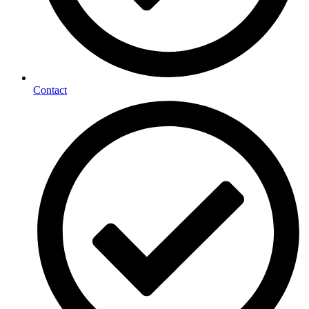
Contact