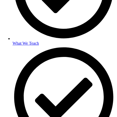
What We Teach