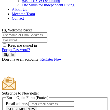
Basic DIY & Decorating
Life Skills for Independent Living
About Us
Meet the Team
Contact
Hi, Welcome back!
Keep me signed in
Forgot Password?
Sign In
Don't have an account?
Register Now
Subscribe to Newsletter
Email Optin Form (Footer)
Email address
SUBSCRIBE NOW