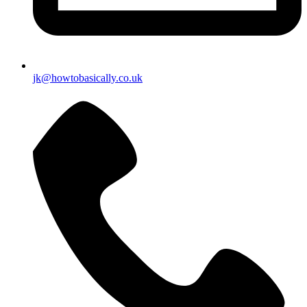
jk@howtobasically.co.uk