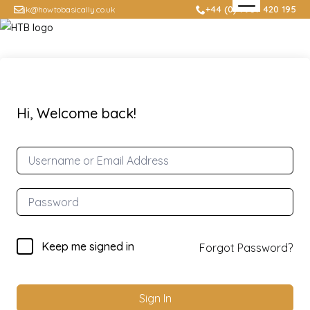
+44 (0) 7957 420 195
jk@howtobasically.co.uk
Hi, Welcome back!
Keep me signed in
Forgot Password?
Sign In