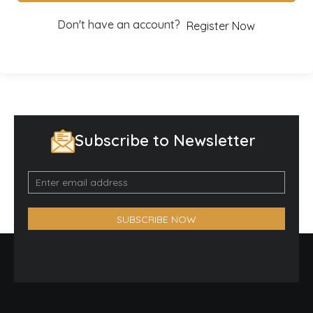
Don't have an account?
Register Now
Subscribe to Newsletter
Email
Optin
Form
SUBSCRIBE NOW
(Footer)