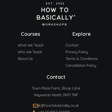
Courses
Explore
What We Teach
Contact
Who We Teach
Privacy Policy
About Us
Terms & Conditions
Cancellation Policy
Contact
Town Place Farm, Sloop Lane
Haywards Heath, RH17 7NP
jk@howtobasically.co.uk