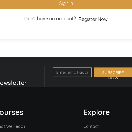
Sign In
Don't have an account?
Register Now
Email
SUBSCRIBE
NOW
Optin
Newsletter
Form
(Footer)
ourses
Explore
at We Teach
Contact