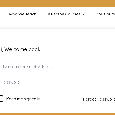
Who We Teach
In Person Courses
DoE Cour
i, Welcome back!
Keep me signed in
Forgot Passwor