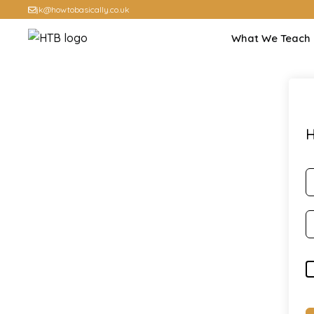
jk@howtobasically.co.uk
What We Teach
H