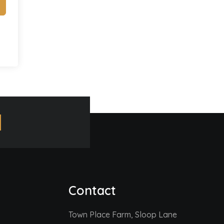
Contact
Town Place Farm, Sloop Lane