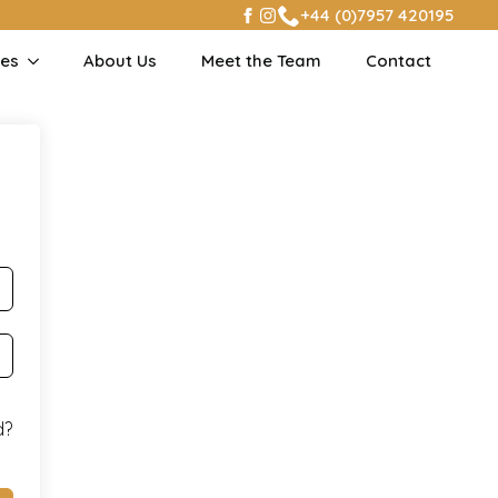
+44 (0)7957 420195
ses
About Us
Meet the Team
Contact
d?