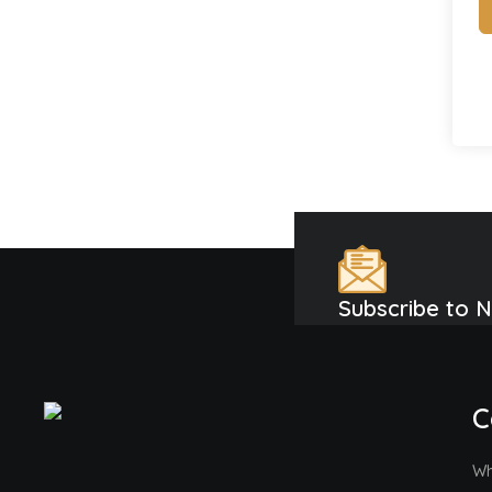
Subscribe to 
C
Wh