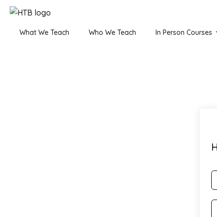
What We Teach
Who We Teach
In Person Courses
H