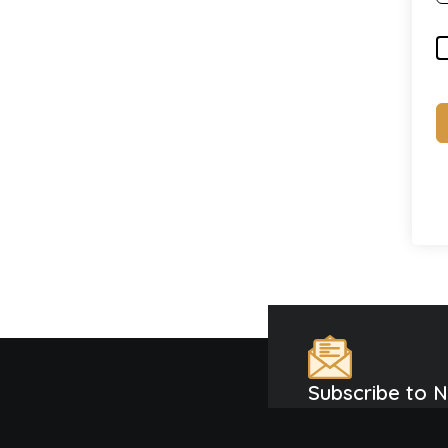
Subscribe to 