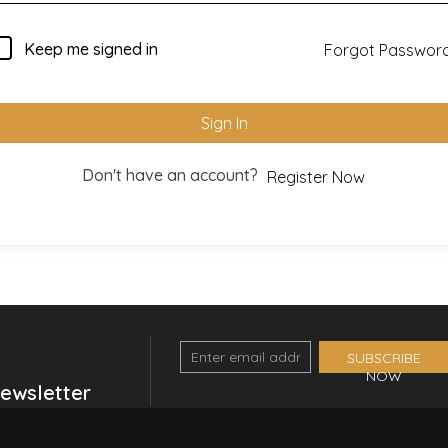
Keep me signed in
Forgot Passwor
Sign In
Don't have an account?
Register Now
Email
SUBSCRIBE
NOW
Optin
Newsletter
Form
(Footer)