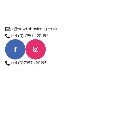
jk@howtobasically.co.uk
+44 (0) 7957 420 195
+44 (0)7957 420195