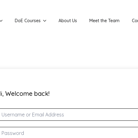
DoE Courses
About Us
Meet the Team
Co
i, Welcome back!