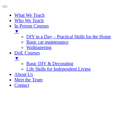
What We Teach
Who We Teach
In Person Courses
▼
DIY in a Day – Practical Skills for the Home
Basic car maintenance
Wallpapering
DoE Courses
▼
Basic DIY & Decorating
Life Skills for Independent Living
About Us
Meet the Team
Contact