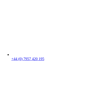
+44 (0) 7957 420 195