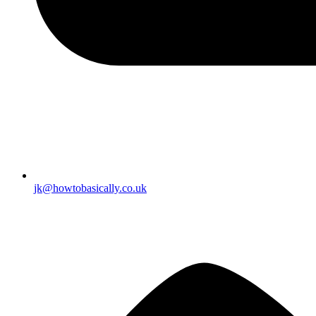
jk@howtobasically.co.uk