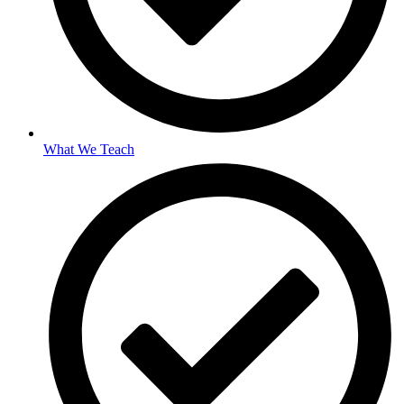
What We Teach