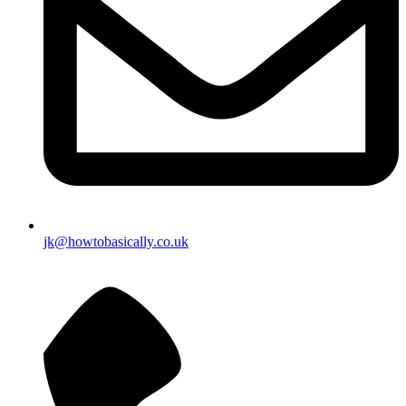
jk@howtobasically.co.uk