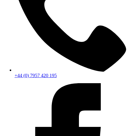
+44 (0) 7957 420 195