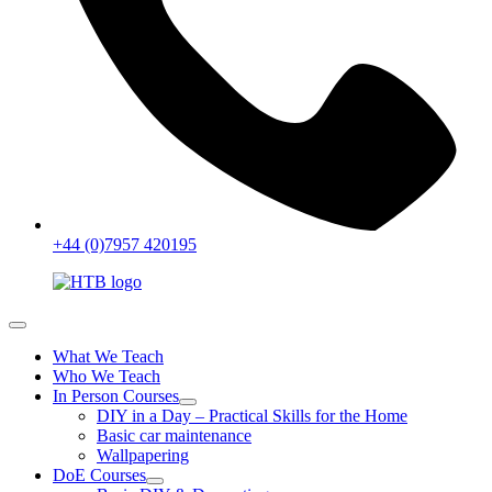
+44 (0)7957 420195
What We Teach
Who We Teach
In Person Courses
DIY in a Day – Practical Skills for the Home
Basic car maintenance
Wallpapering
DoE Courses