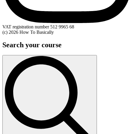
VAT registration number 512 9965 68
(c) 2026 How To Basically
Search your course
Search
for: