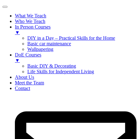
What We Teach
Who We Teach
In Person Courses
▼
DIY in a Day – Practical Skills for the Home
Basic car maintenance
Wallpapering
DoE Courses
▼
Basic DIY & Decorating
Life Skills for Independent Living
About Us
Meet the Team
Contact