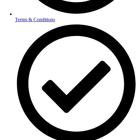
Terms & Conditions