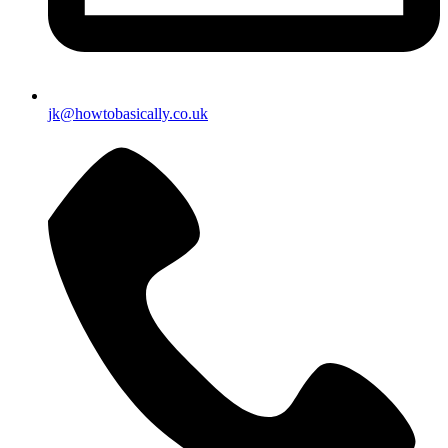
jk@howtobasically.co.uk