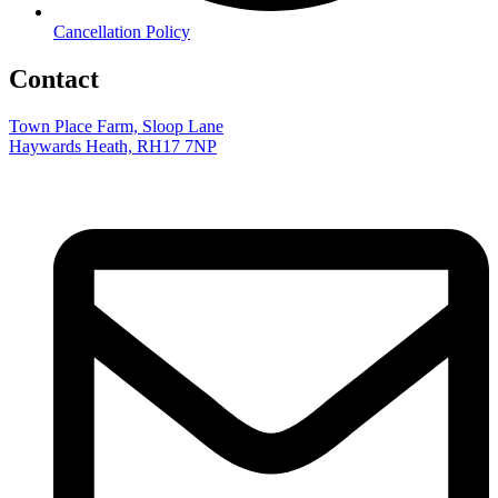
Cancellation Policy
Contact
Town Place Farm, Sloop Lane
Haywards Heath, RH17 7NP