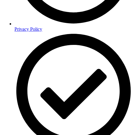
Privacy Policy