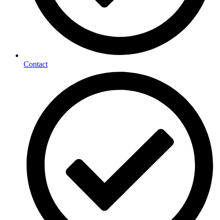
Contact