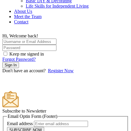
Basic DIY & Decorating
Life Skills for Independent Living
About Us
Meet the Team
Contact
Hi, Welcome back!
Keep me signed in
Forgot Password?
Sign In
Don't have an account?
Register Now
Subscribe to Newsletter
Email Optin Form (Footer)
Email address
SUBSCRIBE NOW