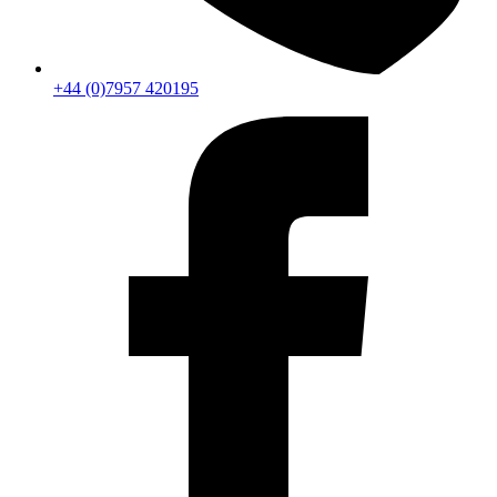
+44 (0)7957 420195