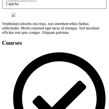
Captcha
Vestibulum lobortis nisi risus, non interdum tellus finibus
sollicitudin. Morbi euismod eget lacus id tristique. Sed tincidunt
efficitur erat quis congue. Aliquam pulvinar.
Courses