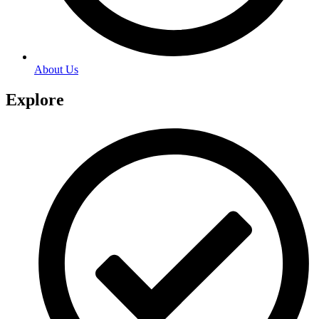
About Us
Explore