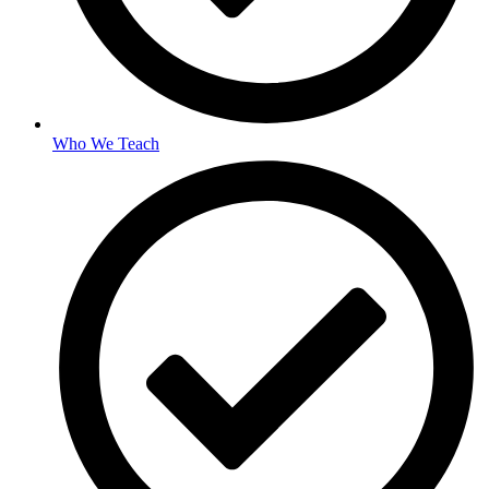
Who We Teach