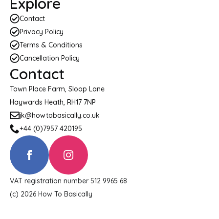
Explore
Contact
Privacy Policy
Terms & Conditions
Cancellation Policy
Contact
Town Place Farm, Sloop Lane
Haywards Heath, RH17 7NP
jk@howtobasically.co.uk
+44 (0)7957 420195
VAT registration number 512 9965 68
(c) 2026 How To Basically