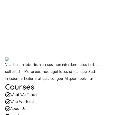
Vestibulum lobortis nisi risus, non interdum tellus finibus
sollicitudin. Morbi euismod eget lacus id tristique. Sed
tincidunt efficitur erat quis congue. Aliquam pulvinar.
Courses
What We Teach
Who We Teach
About Us