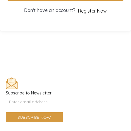
Don't have an account?
Register Now
Subscribe to Newsletter
Email
Optin
Form
SUBSCRIBE NOW
(Footer)