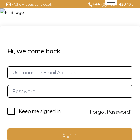
+44 (0) 7957 420 195
jk@howtobasically.co.uk
Hi, Welcome back!
Keep me signed in
Forgot Password?
Sign In