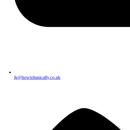
jk@howtobasically.co.uk