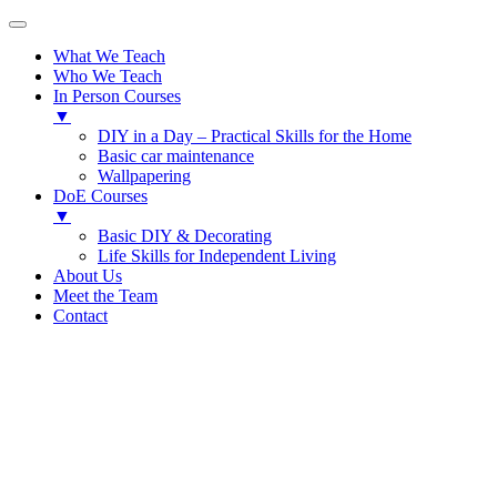
What We Teach
Who We Teach
In Person Courses
▼
DIY in a Day – Practical Skills for the Home
Basic car maintenance
Wallpapering
DoE Courses
▼
Basic DIY & Decorating
Life Skills for Independent Living
About Us
Meet the Team
Contact