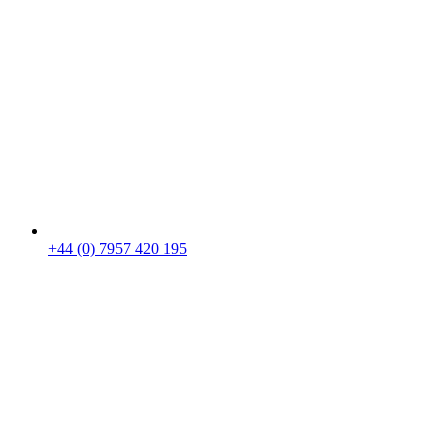
+44 (0) 7957 420 195